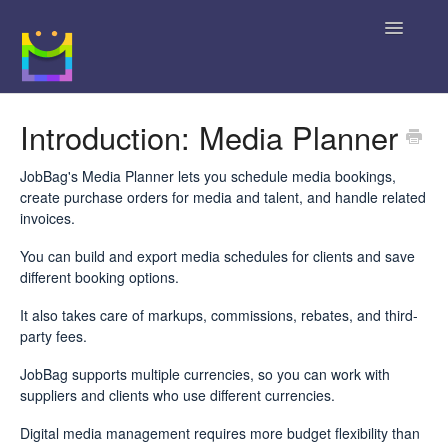
Toggle
Navigatio
Home
Introduction: Media Planner
Getting Started
JobBag's Media Planner lets you schedule media bookings,
create purchase orders for media and talent, and handle related
JobBag Knowledge Base
invoices.
You can build and export media schedules for clients and save
News
different booking options.
Contact
It also takes care of markups, commissions, rebates, and third-
party fees.
JobBag supports multiple currencies, so you can work with
suppliers and clients who use different currencies.
Digital media management requires more budget flexibility than