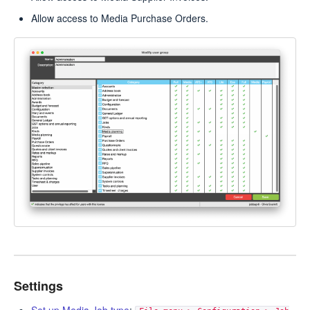
Allow access to Media Purchase Orders.
Settings