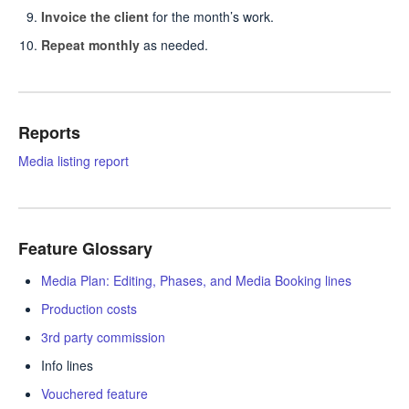
Invoice the client
for the month’s work.
Repeat monthly
as needed.
Reports
Media listing report
Feature Glossary
Media Plan: Editing, Phases, and Media Booking lines
Production costs
3rd party commission
Info lines
Vouchered feature