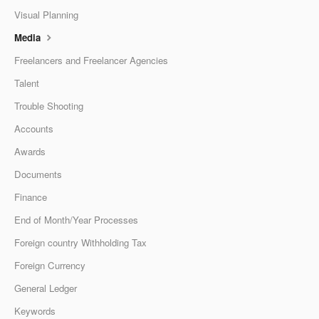
Visual Planning
Media
Freelancers and Freelancer Agencies
Talent
Trouble Shooting
Accounts
Awards
Documents
Finance
End of Month/Year Processes
Foreign country Withholding Tax
Foreign Currency
General Ledger
Keywords