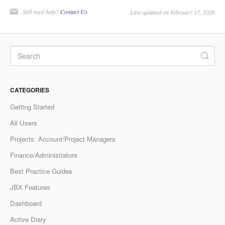
Still need help?
Contact Us
Last updated on February 17, 2026
CATEGORIES
Getting Started
All Users
Projects: Account/Project Managers
Finance/Administrators
Best Practice Guides
JBX Features
Dashboard
Active Diary