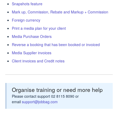
Snapshots feature
Mark up, Commission, Rebate and Markup + Commission
Foreign currency
Print a media plan for your client
Media Purchase Orders
Reverse a booking that has been booked or invoiced
Media Supplier invoices
Client invoices and Credit notes
Organise training or need more help
Please contact support 02 8115 8090 or
email
support@jobbag.com