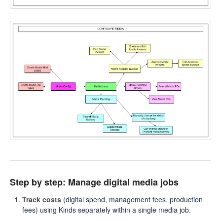
Step by step: Manage digital media jobs
Track costs
(digital spend, management fees, production
fees) using Kinds separately within a single media job.