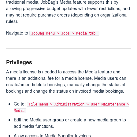
traditional media. JobBag’s Media feature supports this by
allowing progressive budget updates with fewer restrictions, and
may not require purchase orders (depending on organizational
rules).
Navigate to
JobBag menu > Jobs > Media tab
Privileges
A media license is needed to access the Media feature and
there is an additional fee for a media license. Media users can
create/amend/delete bookings, manually change the status of
bookings and change the status on invoiced media bookings.
Go to:
File menu > Administration > User Maintenance >
Media
Edit the Media user group or create a new media group to
add media functions.
Allow access to Media Supplier Invoices.