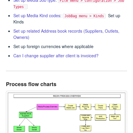
Set up Media Job type
:
File menu > Configuration > Job
Types
Set up Media Kind codes
:
Set up
JobBag menu > Kinds
Kinds
Set up related Address book records (Suppliers, Outlets,
Owners)
Set up foreign currencies where applicable
Can I change supplier after client is invoiced?
Process flow charts