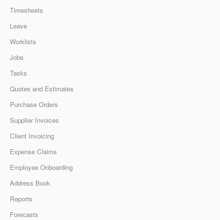
Timesheets
Leave
Worklists
Jobs
Tasks
Quotes and Estimates
Purchase Orders
Supplier Invoices
Client Invoicing
Expense Claims
Employee Onboarding
Address Book
Reports
Forecasts