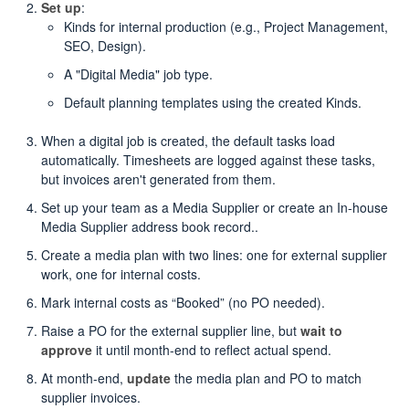
Set up
:
Kinds for internal production (e.g., Project Management,
SEO, Design).
A "Digital Media" job type.
Default planning templates using the created Kinds.
When a digital job is created, the default tasks load
automatically. Timesheets are logged against these tasks,
but invoices aren't generated from them.
Set up your team as a Media Supplier or create an In-house
Media Supplier address book record..
Create a media plan with two lines: one for external supplier
work, one for internal costs.
Mark internal costs as “Booked” (no PO needed).
Raise a PO for the external supplier line, but
wait to
approve
it until month-end to reflect actual spend.
At month-end,
update
the media plan and PO to match
supplier invoices.