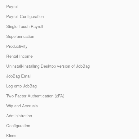
Payroll
Payroll Configuration
Single Touch Payroll
Superannuation
Productivity
Rental Income
Uninstall/Installing Desktop version of JobBag
JobBag Email
Log onto JobBag
Two Factor Authentication (2FA)
Wip and Accruals
Administration
Configuration
Kinds