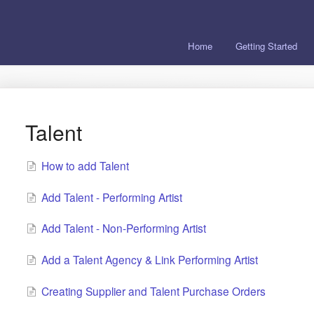
Home
Getting Started
Talent
How to add Talent
Add Talent - Performing Artist
Add Talent - Non-Performing Artist
Add a Talent Agency & Link Performing Artist
Creating Supplier and Talent Purchase Orders