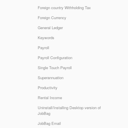
Foreign country Withholding Tax
Foreign Currency
General Ledger
Keywords
Payroll
Payroll Configuration
Single Touch Payroll
Superannuation
Productivity
Rental Income
Uninstall/Installing Desktop version of
JobBag
JobBag Email