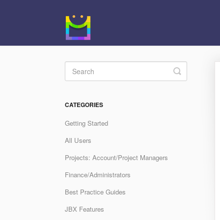
Toggle
Search
CATEGORIES
Getting Started
All Users
Projects: Account/Project Managers
Finance/Administrators
Best Practice Guides
JBX Features