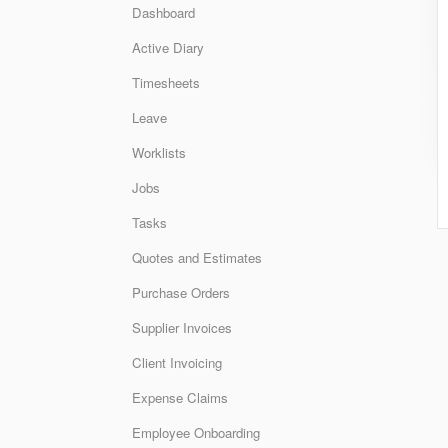
Dashboard
Active Diary
Timesheets
Leave
Worklists
Jobs
Tasks
Quotes and Estimates
Purchase Orders
Supplier Invoices
Client Invoicing
Expense Claims
Employee Onboarding