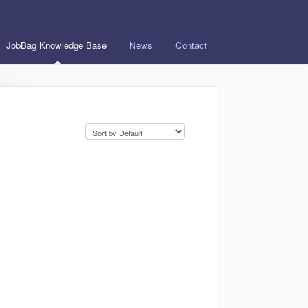
JobBag Knowledge Base
News
Contact