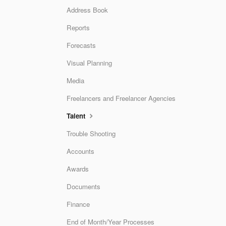
Address Book
Reports
Forecasts
Visual Planning
Media
Freelancers and Freelancer Agencies
Talent
Trouble Shooting
Accounts
Awards
Documents
Finance
End of Month/Year Processes