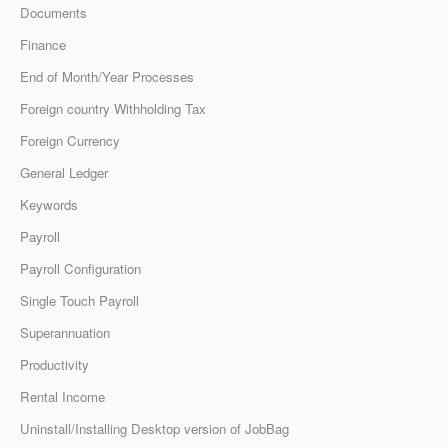
Documents
Finance
End of Month/Year Processes
Foreign country Withholding Tax
Foreign Currency
General Ledger
Keywords
Payroll
Payroll Configuration
Single Touch Payroll
Superannuation
Productivity
Rental Income
Uninstall/Installing Desktop version of JobBag