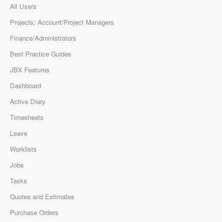
All Users
Projects: Account/Project Managers
Finance/Administrators
Best Practice Guides
JBX Features
Dashboard
Active Diary
Timesheets
Leave
Worklists
Jobs
Tasks
Quotes and Estimates
Purchase Orders