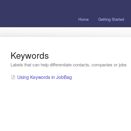
Home
Getting Started
Keywords
Labels that can help differentiate contacts, companies or jobs
Using Keywords in JobBag