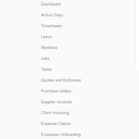
Dashboard
Active Diary
Timesheets
Leave
Worklists
Jobs
Tasks
Quotes and Estimates
Purchase Orders
Supplier Invoices
Client Invoicing
Expense Claims
Employee Onboarding