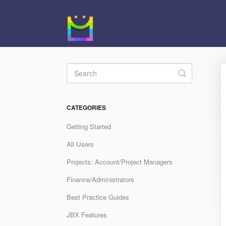
Toggle
Search
CATEGORIES
Getting Started
All Users
Projects: Account/Project Managers
Finance/Administrators
Best Practice Guides
JBX Features