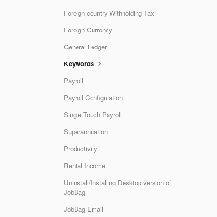
Foreign country Withholding Tax
Foreign Currency
General Ledger
Keywords
Payroll
Payroll Configuration
Single Touch Payroll
Superannuation
Productivity
Rental Income
Uninstall/Installing Desktop version of
JobBag
JobBag Email