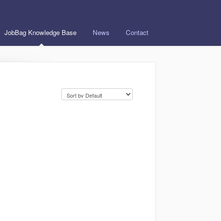
JobBag Knowledge Base
News
Contact