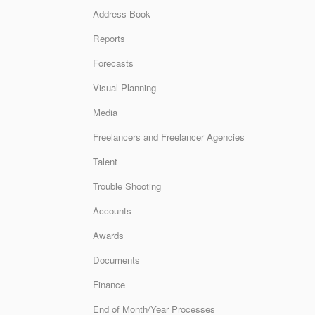
Address Book
Reports
Forecasts
Visual Planning
Media
Freelancers and Freelancer Agencies
Talent
Trouble Shooting
Accounts
Awards
Documents
Finance
End of Month/Year Processes