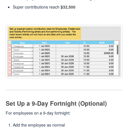
Super contributions reach
$32,500
Set Up a 9-Day Fortnight (Optional)
For employees on a 9-day fortnight:
Add the employee as normal