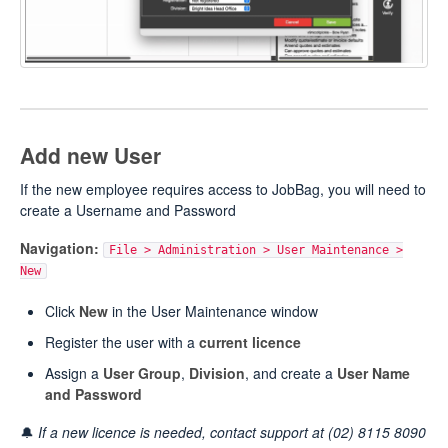
Add new User
If the new employee requires access to JobBag, you will need to
create a Username and Password
Navigation:
File > Administration > User Maintenance >
New
Click
New
in the User Maintenance window
Register the user with a
current licence
Assign a
User Group
,
Division
, and create a
User Name
and Password
🔔
If a new licence is needed, contact support at (02) 8115 8090