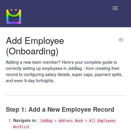
Toggle
Navigatio
Home
Add Employee
(Onboarding)
Getting Started
JobBag Knowledge Base
Adding a new team member? Here's your complete guide to
correctly setting up employees in JobBag - from creating their
record to configuring salary details, super caps, payment splits,
News
and even 9-day fortnights.
Contact
Step 1: Add a New Employee Record
Navigate to
:
JobBag > Address Book > All Employees
Worklist