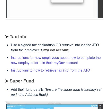
➤
Tax Info
Use a signed tax declaration OR retrieve info via the ATO
from the employee’s
myGov account
Instructions for new employees about how to complete the
new employee form in their myGov account
Instructions to how to retrieve tax info from the ATO
➤
Super Fund
Add their fund details
(Ensure the super fund is already set
up in the Address Book)