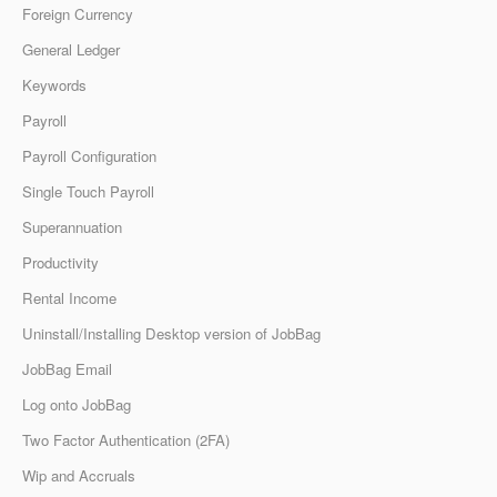
Foreign Currency
General Ledger
Keywords
Payroll
Payroll Configuration
Single Touch Payroll
Superannuation
Productivity
Rental Income
Uninstall/Installing Desktop version of JobBag
JobBag Email
Log onto JobBag
Two Factor Authentication (2FA)
Wip and Accruals