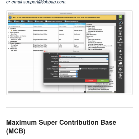
or email support@jobbag.com.
Maximum Super Contribution Base
(MCB)