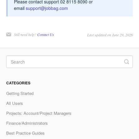
Please contact support 02 8115 8090 or
email
support@jobbag.com
Still need help?
Contact Us
Last updated on June 29, 2026
CATEGORIES
Getting Started
All Users
Projects: Account/Project Managers
Finance/Administrators
Best Practice Guides