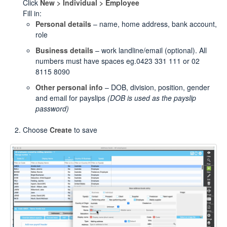
Click
New > Individual > Employee
Fill in:
Personal details
– name, home address, bank account,
role
Business details
– work landline/email (optional). All
numbers must have spaces eg.0423 331 111 or 02
8115 8090
Other personal info
– DOB, division, position, gender
and email for payslips
(DOB is used as the payslip
password)
Choose
Create
to save