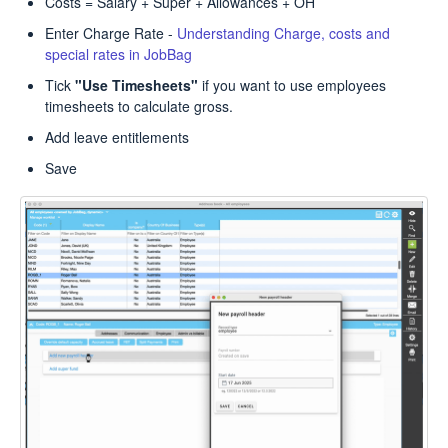
Costs = Salary + Super + Allowances + OH
Enter Charge Rate -
Understanding Charge, costs and
special rates in JobBag
Tick
"Use Timesheets"
if you want to use employees
timesheets to calculate gross.
Add leave entitlements
Save