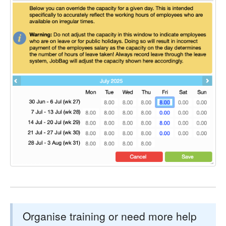
Organise training or need more help