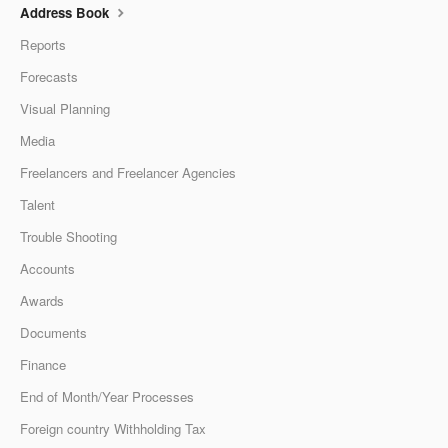
Address Book
Reports
Forecasts
Visual Planning
Media
Freelancers and Freelancer Agencies
Talent
Trouble Shooting
Accounts
Awards
Documents
Finance
End of Month/Year Processes
Foreign country Withholding Tax