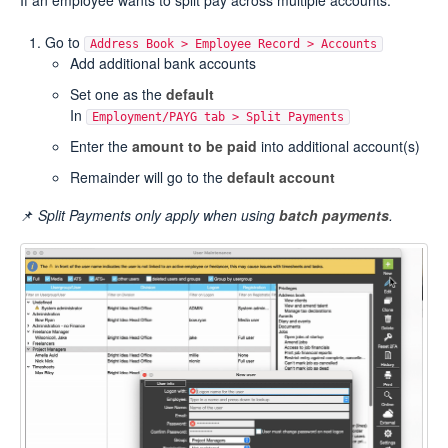
If an employee wants to split pay across multiple accounts:
Go to
Address Book > Employee Record > Accounts
Add additional bank accounts
Set one as the
default
In
Employment/PAYG tab > Split Payments
Enter the
amount to be paid
into additional account(s)
Remainder will go to the
default account
📌
Split Payments only apply when using
batch payments
.