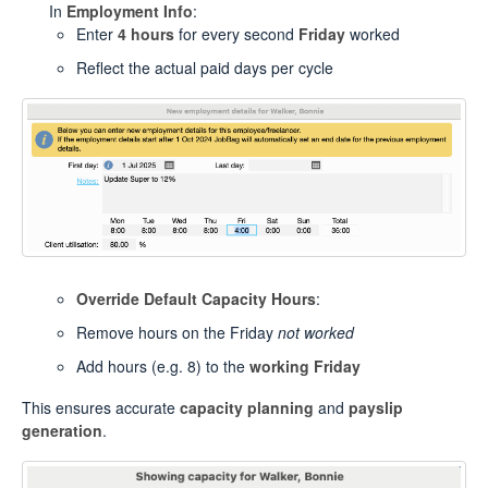
In
Employment Info
:
Enter
4 hours
for every second
Friday
worked
Reflect the actual paid days per cycle
Override Default Capacity Hours
:
Remove hours on the Friday
not worked
Add hours (e.g. 8) to the
working Friday
This ensures accurate
capacity planning
and
payslip
generation
.