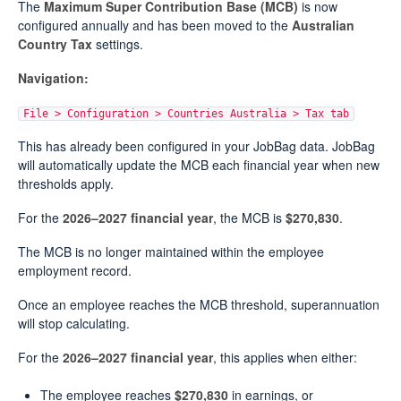
The
Maximum Super Contribution Base (MCB)
is now
configured annually and has been moved to the
Australian
Country Tax
settings.
Navigation:
File > Configuration > Countries Australia > Tax tab
This has already been configured in your JobBag data. JobBag
will automatically update the MCB each financial year when new
thresholds apply.
For the
2026–2027 financial year
, the MCB is
$270,830
.
The MCB is no longer maintained within the employee
employment record.
Once an employee reaches the MCB threshold, superannuation
will stop calculating.
For the
2026–2027 financial year
, this applies when either:
The employee reaches
$270,830
in earnings, or