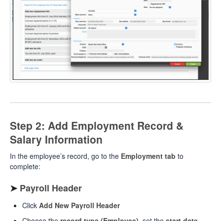
Step 2: Add Employment Record &
Salary Information
In the employee’s record, go to the
Employment tab
to
complete:
➤
Payroll Header
Click
Add New Payroll Header
Choose the
record type (Employee)
, set the
start date
,