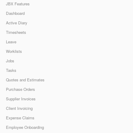
JBX Features
Dashboard
Active Diary
Timesheets
Leave
Worklists
Jobs
Tasks
Quotes and Estimates
Purchase Orders
Supplier Invoices
Client Invoicing
Expense Claims
Employee Onboarding