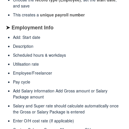
and save
This creates a
unique payroll number
➤
Employment Info
Add: Start date
Description
Scheduled hours & workdays
Utilisation rate
Employee/Freelancer
Pay cycle
Add Salary information Add Gross amount or Salary
Package amount
Salary and Super rate should calculate automatically once
the Gross or Salary Package is entered
Enter O/H cost rate (If applicable)