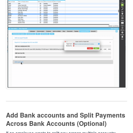
Add Bank accounts and Split Payments
Across Bank Accounts (Optional)