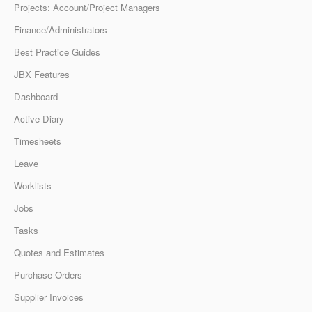
Projects: Account/Project Managers
Finance/Administrators
Best Practice Guides
JBX Features
Dashboard
Active Diary
Timesheets
Leave
Worklists
Jobs
Tasks
Quotes and Estimates
Purchase Orders
Supplier Invoices