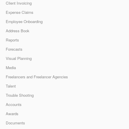
Client Invoicing
Expense Claims
Employee Onboarding
Address Book
Reports
Forecasts
Visual Planning
Media
Freelancers and Freelancer Agencies
Talent
Trouble Shooting
Accounts
Awards
Documents