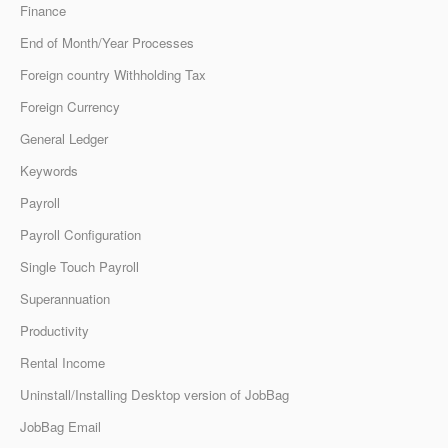
Finance
End of Month/Year Processes
Foreign country Withholding Tax
Foreign Currency
General Ledger
Keywords
Payroll
Payroll Configuration
Single Touch Payroll
Superannuation
Productivity
Rental Income
Uninstall/Installing Desktop version of JobBag
JobBag Email