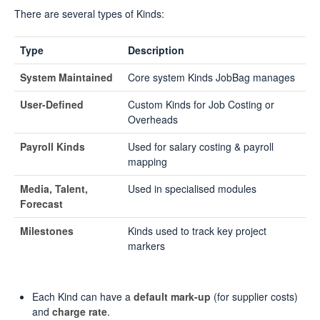
There are several types of Kinds:
Type
Description
System Maintained
Core system Kinds JobBag manages
User-Defined
Custom Kinds for Job Costing or
Overheads
Payroll Kinds
Used for salary costing & payroll
mapping
Media, Talent,
Used in specialised modules
Forecast
Milestones
Kinds used to track key project
markers
Each Kind can have a
default mark-up
(for supplier costs)
and
charge rate
.