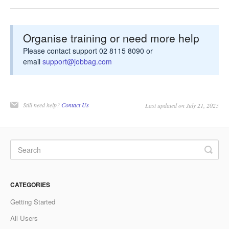
Organise training or need more help
Please contact support 02 8115 8090 or
email
support@jobbag.com
Still need help?
Contact Us
Last updated on July 21, 2025
CATEGORIES
Getting Started
All Users