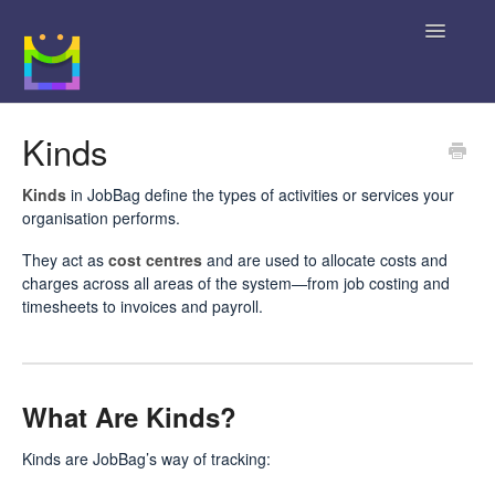
Toggle
Navigatio
Home
Kinds
Getting Started
Kinds
in JobBag define the types of activities or services your
organisation performs.
JobBag Knowledge Base
They act as
cost centres
and are used to allocate costs and
charges across all areas of the system—from job costing and
News
timesheets to invoices and payroll.
Contact
What Are Kinds?
Kinds are JobBag’s way of tracking: