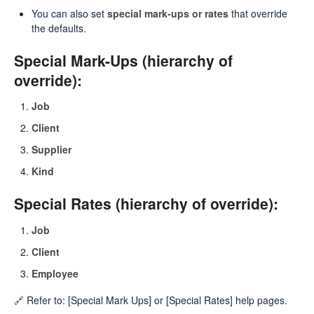
You can also set
special mark-ups or rates
that override
the defaults.
Special Mark-Ups (hierarchy of
override):
Job
Client
Supplier
Kind
Special Rates (hierarchy of override):
Job
Client
Employee
🔗 Refer to: [Special Mark Ups] or [Special Rates] help pages.