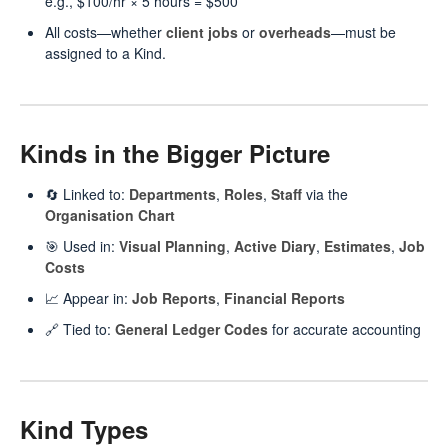
e.g., $100/hr × 5 hours = $500
All costs—whether
client jobs
or
overheads
—must be
assigned to a Kind.
Kinds in the Bigger Picture
🔄 Linked to:
Departments
,
Roles
,
Staff
via the
Organisation Chart
🎯 Used in:
Visual Planning
,
Active Diary
,
Estimates
,
Job
Costs
📈 Appear in:
Job Reports
,
Financial Reports
🔗 Tied to:
General Ledger Codes
for accurate accounting
Kind Types