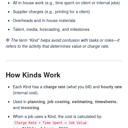
All in-house work (e.g., time spent on client or internal jobs)
Supplier charges (e.g., printing for a client)
Overheads and in-house materials
Talent, media, forecasting, and milestones
💬
The term “Kind” helps avoid confusion with tasks or roles—it
refers to the activity that determines value or charge rate.
How Kinds Work
Each Kind has a
charge rate
(what you bill) and
hourly rate
(internal cost).
Used in
planning
,
job costing
,
estimating
,
timesheets
,
and
invoicing
.
When a job uses a Kind, the cost is calculated by:
Charge Rate × Time Spent = Job Value