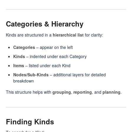
Categories & Hierarchy
Kinds are structured in a
hierarchical list
for clarity:
Categories
– appear on the left
Kinds
– indented under each Category
Items
– listed under each Kind
Nodes/Sub-Kinds
– additional layers for detailed
breakdown
This structure helps with
grouping
,
reporting
, and
planning
.
Finding Kinds