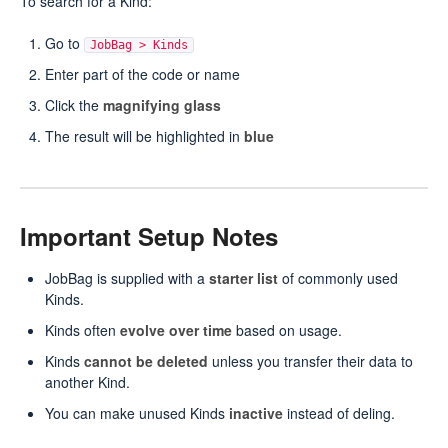
To search for a Kind:
Go to
JobBag > Kinds
Enter part of the code or name
Click the
magnifying glass
The result will be highlighted in
blue
Important Setup Notes
JobBag is supplied with a
starter list
of commonly used
Kinds.
Kinds often
evolve over time
based on usage.
Kinds
cannot be deleted
unless you transfer their data to
another Kind.
You can make unused Kinds
inactive
instead of deling.