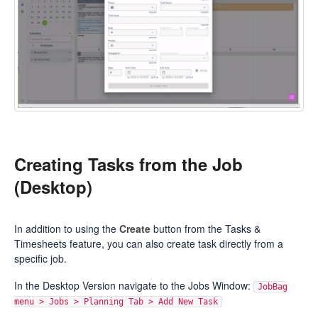
Creating Tasks from the Job
(Desktop)
In addition to using the
Create
button from the Tasks &
Timesheets feature, you can also create task directly from a
specific job.
In the Desktop Version navigate to the Jobs Window:
JobBag
menu > Jobs > Planning Tab > Add New Task