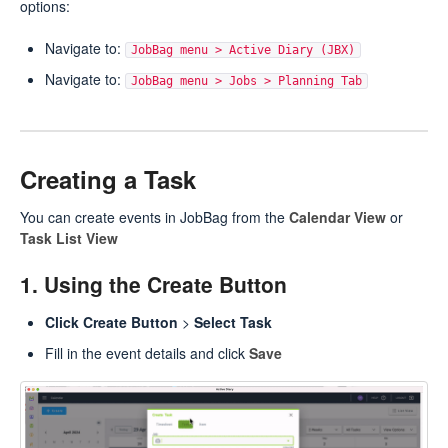
options:
Navigate to:
JobBag menu > Active Diary (JBX)
Navigate to:
JobBag menu > Jobs > Planning Tab
Creating a Task
You can create events in JobBag from the
Calendar View
or
Task List View
1. Using the Create Button
Click Create Button
>
Select Task
Fill in the event details and click
Save