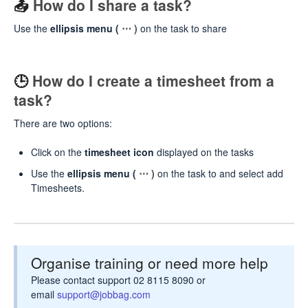
📤
How do I share a task?
Use the
ellipsis menu (
⋯ )
on the task to share
🕒
How do I create a timesheet from a
task?
There are two options:
Click on the
timesheet icon
displayed on the tasks
Use the
ellipsis menu (
⋯ )
on the task to and select add
Timesheets.
Organise training or need more help
Please contact support 02 8115 8090 or
email
support@jobbag.com