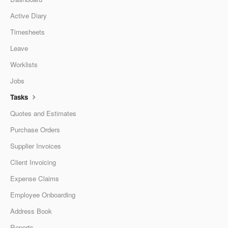
Active Diary
Timesheets
Leave
Worklists
Jobs
Tasks
Quotes and Estimates
Purchase Orders
Supplier Invoices
Client Invoicing
Expense Claims
Employee Onboarding
Address Book
Reports