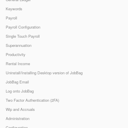
Keywords
Payroll
Payroll Configuration
Single Touch Payroll
Superannuation
Productivity
Rental Income
Uninstall/Installing Desktop version of JobBag
JobBag Email
Log onto JobBag
Two Factor Authentication (2FA)
Wip and Accruals
Administration
Configuration