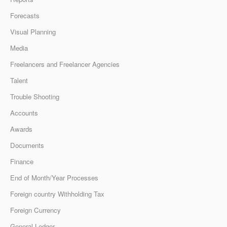
Forecasts
Visual Planning
Media
Freelancers and Freelancer Agencies
Talent
Trouble Shooting
Accounts
Awards
Documents
Finance
End of Month/Year Processes
Foreign country Withholding Tax
Foreign Currency
General Ledger