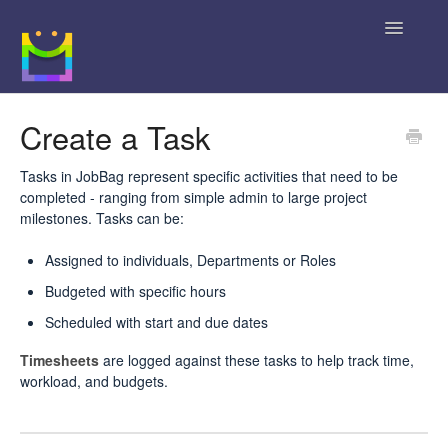
Toggle
Navigatio
Home
Create a Task
Getting Started
Tasks in JobBag represent specific activities that need to be
completed - ranging from simple admin to large project
JobBag Knowledge Base
milestones. Tasks can be:
News
Assigned to individuals, Departments or Roles
Budgeted with specific hours
Contact
Scheduled with start and due dates
Timesheets
are logged against these tasks to help track time,
workload, and budgets.