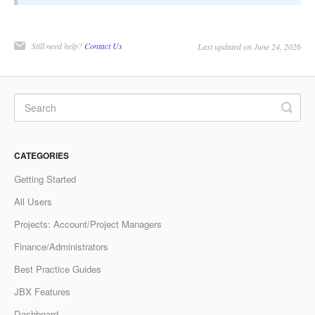
Still need help?
Contact Us
Last updated on June 24, 2026
CATEGORIES
Getting Started
All Users
Projects: Account/Project Managers
Finance/Administrators
Best Practice Guides
JBX Features
Dashboard