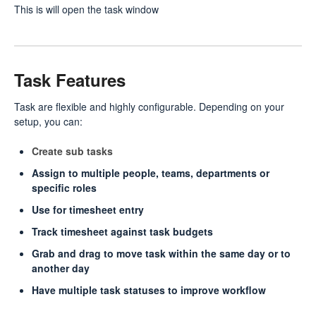
This is will open the task window
Task Features
Task are flexible and highly configurable. Depending on your
setup, you can:
Create sub tasks
Assign to multiple people, teams, departments or
specific roles
Use for timesheet entry
Track timesheet against task budgets
Grab and drag to move task within the same day or to
another day
Have multiple task statuses to improve workflow