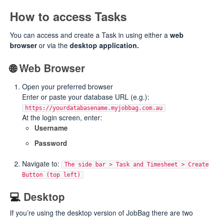
How to access Tasks
You can access and create a Task in using either a
web
browser
or via the
desktop application.
🌐
Web Browser
Open your preferred browser
Enter or paste your database URL (e.g.):
https://yourdatabasename.myjobbag.com.au
At the login screen, enter:
Username
Password
Navigate to:
The side bar > Task and Timesheet > Create
Button (top left)
💻
Desktop
If you’re using the desktop version of JobBag there are two