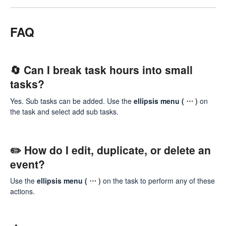
FAQ
🔄 Can I break task hours into small
tasks?
Yes. Sub tasks can be added. Use the
ellipsis menu (
⋯ )
on
the task and select add sub tasks.
✏️ How do I edit, duplicate, or delete an
event?
Use the
ellipsis menu (
⋯ )
on the task to perform any of these
actions.