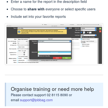
Enter a name for the report in the description field
Choose to
share with
everyone or select specific users
Include set into your favorite reports
Organise training or need more help
Please contact support 02 8115 8090 or
email
support@jobbag.com