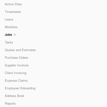
Active Diary
Timesheets
Leave
Worklists
Jobs
Tasks
Quotes and Estimates
Purchase Orders
Supplier Invoices
Client Invoicing
Expense Claims
Employee Onboarding
Address Book
Reports