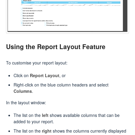
Using the Report Layout Feature
To customise your report layout:
Click on
Report Layout
, or
Right-click on the blue column headers and select
Columns
.
In the layout window:
The list on the
left
shows available columns that can be
added to your report.
The list on the
right
shows the columns currently displayed