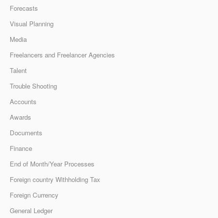
Forecasts
Visual Planning
Media
Freelancers and Freelancer Agencies
Talent
Trouble Shooting
Accounts
Awards
Documents
Finance
End of Month/Year Processes
Foreign country Withholding Tax
Foreign Currency
General Ledger