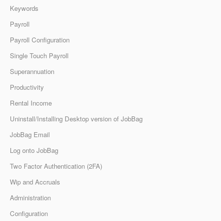
Keywords
Payroll
Payroll Configuration
Single Touch Payroll
Superannuation
Productivity
Rental Income
Uninstall/Installing Desktop version of JobBag
JobBag Email
Log onto JobBag
Two Factor Authentication (2FA)
Wip and Accruals
Administration
Configuration