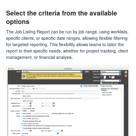
Select the criteria from the available
options
The Job Listing Report can be run by job range, using worklists,
specific clients, or specific date ranges, allowing flexible filtering
for targeted reporting. This flexibility allows teams to tailor the
report to their specific needs, whether for project tracking, client
management, or financial analysis.