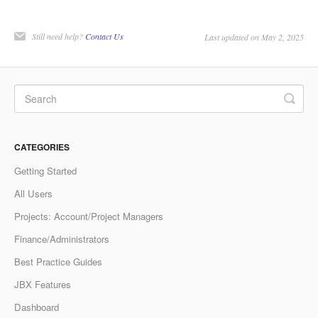
Still need help?
Contact Us
Last updated on May 2, 2025
CATEGORIES
Getting Started
All Users
Projects: Account/Project Managers
Finance/Administrators
Best Practice Guides
JBX Features
Dashboard