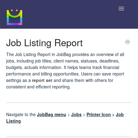
Toggle
Navigatio
Home
Job Listing Report
Getting Started
The Job Listing Report in JobBag provides an overview of all
jobs, including job titles, client names, statuses, deadlines,
JobBag Knowledge Base
budgets, actuals information. It helps teams track financial
performance and billing opportunities. Users can save report
News
settings as a
report set
and share them with others for
consistent and efficient reporting.
Contact
Navigate to the
JobBag menu
>
Jobs
>
Printer Icon
>
Job
Listing