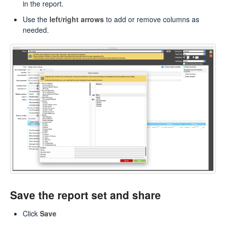
in the report.
Use the
left/right arrows
to add or remove columns as
needed.
Save the report set and share
Click
Save