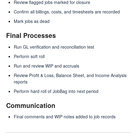
Review flagged jobs marked for closure
Confirm all billings, costs, and timesheets are recorded
Mark jobs as dead
Final Processes
Run GL verification and reconciliation test
Perform soft roll
Run and review WIP and accruals
Review Profit & Loss, Balance Sheet, and Income Analysis
reports
Perform hard roll of JobBag into next period
Communication
Final comments and WIP notes added to job records