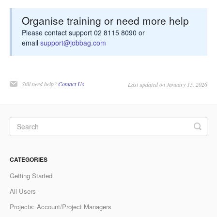
Organise training or need more help
Please contact support 02 8115 8090 or
email
support@jobbag.com
Still need help?
Contact Us
Last updated on January 15, 2026
CATEGORIES
Getting Started
All Users
Projects: Account/Project Managers