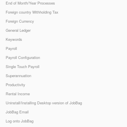
End of Month/Year Processes
Foreign country Withholding Tax
Foreign Currency
General Ledger
Keywords
Payroll
Payroll Configuration
Single Touch Payroll
Superannuation
Productivity
Rental Income
Uninstall/Installing Desktop version of JobBag
JobBag Email
Log onto JobBag