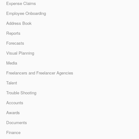
Expense Claims
Employee Onboarding
Address Book
Reports
Forecasts
Visual Planning
Media
Freelancers and Freelancer Agencies
Talent
Trouble Shooting
Accounts
Awards
Documents
Finance