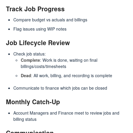
Track Job Progress
Compare budget vs actuals and billings
Flag issues using WIP notes
Job Lifecycle Review
Check job status:
Complete
: Work is done, waiting on final
billings/costs/timesheets
Dead
: All work, billing, and recording is complete
Communicate to finance which jobs can be closed
Monthly Catch-Up
Account Managers and Finance meet to review jobs and
billing status
Communication