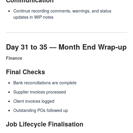
Continue recording comments, warnings, and status
updates in WIP notes
Day 31 to 35 — Month End Wrap-up
Finance
Final Checks
Bank reconciliations are complete
Supplier invoices processed
Client invoices logged
Outstanding POs followed up
Job Lifecycle Finalisation