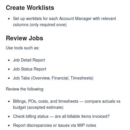
Create Worklists
Set up worklists for each Account Manager with relevant
columns (only required once)
Review Jobs
Use tools such as:
Job Detail Report
Job Status Report
Job Tabs (Overview, Financial, Timesheets)
Review the following:
Billings, POs, costs, and timesheets — compare actuals vs
budget (accepted estimate)
Check billing status — are all billable items invoiced?
Report discrepancies or issues via WIP notes