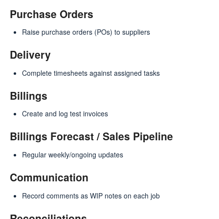
Purchase Orders
Raise purchase orders (POs) to suppliers
Delivery
Complete timesheets against assigned tasks
Billings
Create and log test invoices
Billings Forecast / Sales Pipeline
Regular weekly/ongoing updates
Communication
Record comments as WIP notes on each job
Reconciliations