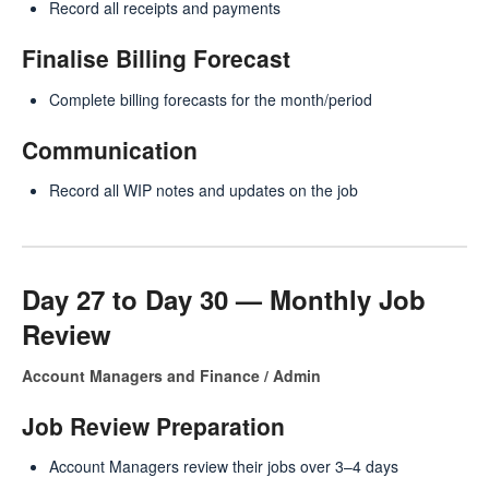
Record all receipts and payments
Finalise Billing Forecast
Complete billing forecasts for the month/period
Communication
Record all WIP notes and updates on the job
Day 27 to Day 30 — Monthly Job
Review
Account Managers and Finance / Admin
Job Review Preparation
Account Managers review their jobs over 3–4 days