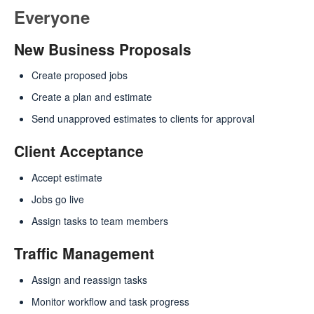
Everyone
New Business Proposals
Create proposed jobs
Create a plan and estimate
Send unapproved estimates to clients for approval
Client Acceptance
Accept estimate
Jobs go live
Assign tasks to team members
Traffic Management
Assign and reassign tasks
Monitor workflow and task progress