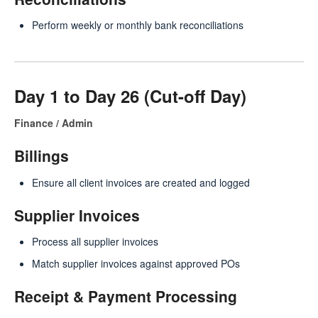
Perform weekly or monthly bank reconciliations
Day 1 to Day 26 (Cut-off Day)
Finance / Admin
Billings
Ensure all client invoices are created and logged
Supplier Invoices
Process all supplier invoices
Match supplier invoices against approved POs
Receipt & Payment Processing