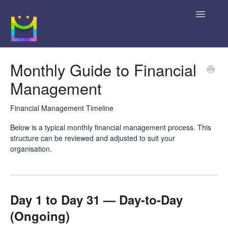
Toggle
Navigatio
Home
Monthly Guide to Financial
Management
Getting Started
JobBag Knowledge Base
Financial Management Timeline
Below is a typical monthly financial management process. This
News
structure can be reviewed and adjusted to suit your
organisation.
Contact
Day 1 to Day 31 — Day-to-Day
(Ongoing)