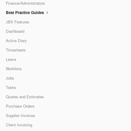
Finance/Administrators
Best Practice Guides
JBX Features
Dashboard
Active Diary
Timesheets
Leave
Worklists
Jobs
Tasks
Quotes and Estimates
Purchase Orders
Supplier Invoices
Client Invoicing