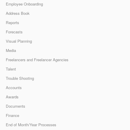
Employee Onboarding
Address Book
Reports
Forecasts
Visual Planning
Media
Freelancers and Freelancer Agencies
Talent
Trouble Shooting
Accounts
Awards
Documents
Finance
End of Month/Year Processes