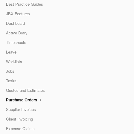
Best Practice Guides
JBX Features
Dashboard
Active Diary
Timesheets
Leave
Worklists
Jobs
Tasks
Quotes and Estimates
Purchase Orders
Supplier Invoices
Client Invoicing
Expense Claims