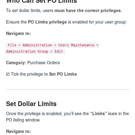
Who Can Set PO Limits
To set dollar limits, users
must have the correct privileges
.
Ensure the
PO Limits privilege
is enabled for your user group:
Navigate to:
File > Administration > Users Maintenance >
Administration Group > Edit
Category:
Purchase Orders
☑️ Tick the privilege to
Set PO Limits
Set Dollar Limits
Once the privilege is enabled, you’ll see the
“Limits” icon
in the
PO listing window.
Navigate to: