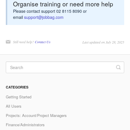
Organise training or need more help
Please contact support 02 8115 8090 or
email
support@jobbag.com
Still need help?
Contact Us
Last updated on July 28, 2025
CATEGORIES
Getting Started
All Users
Projects: Account/Project Managers
Finance/Administrators