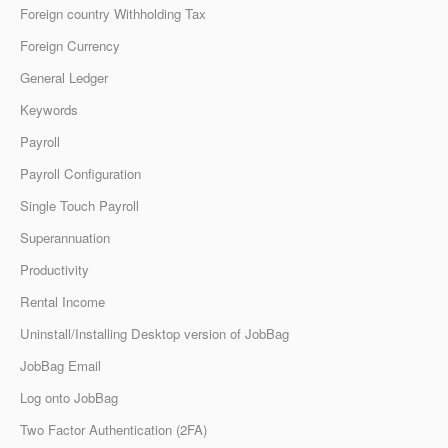
Foreign country Withholding Tax
Foreign Currency
General Ledger
Keywords
Payroll
Payroll Configuration
Single Touch Payroll
Superannuation
Productivity
Rental Income
Uninstall/Installing Desktop version of JobBag
JobBag Email
Log onto JobBag
Two Factor Authentication (2FA)