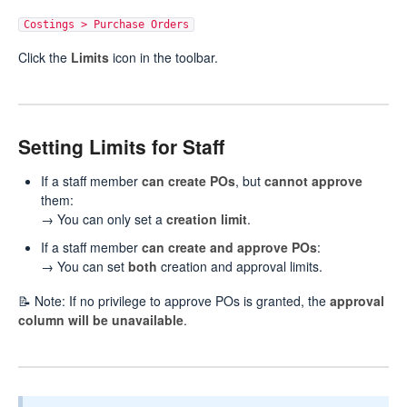
Costings > Purchase Orders
Click the
Limits
icon in the toolbar.
Setting Limits for Staff
If a staff member
can create POs
, but
cannot approve
them:
→ You can only set a
creation limit
.
If a staff member
can create and approve POs
:
→ You can set
both
creation and approval limits.
📝 Note: If no privilege to approve POs is granted, the
approval
column will be unavailable
.