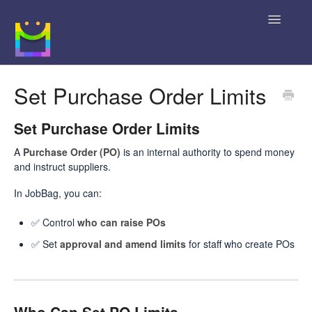
Toggle
Navigatio
Home
Set Purchase Order Limits
Getting Started
Set Purchase Order Limits
JobBag Knowledge Base
A
Purchase Order (PO)
is an internal authority to spend money
and instruct suppliers.
News
In JobBag, you can:
Contact
✅ Control
who can raise POs
✅ Set
approval and amend limits
for staff who create POs