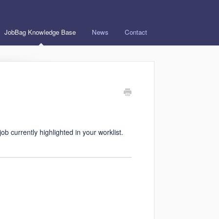
JobBag Knowledge Base
News
Contact
job currently highlighted in your worklist.