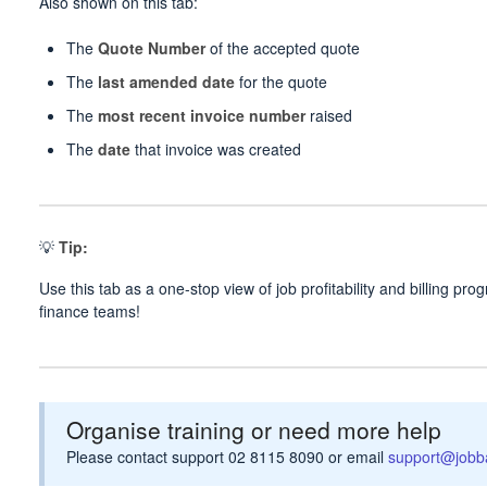
Also shown on this tab:
The
Quote Number
of the accepted quote
The
last amended date
for the quote
The
most recent invoice number
raised
The
date
that invoice was created
💡
Tip:
Use this tab as a one-stop view of job profitability and billing p
finance teams!
Organise training or need more help
Please contact support 02 8115 8090 or email
support@jobb