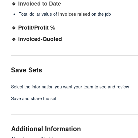
🔹
Invoiced to Date
Total dollar value of
invoices raised
on the job
🔹 Profit/Profit %
🔹 invoiced-Quoted
Save Sets
Select the information you want your team to see and review
Save and share the set
Additional Information