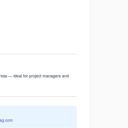
rogress — ideal for project managers and
ag.com