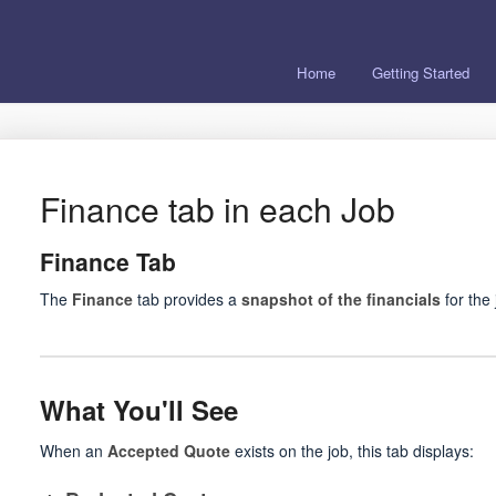
Home
Getting Started
Finance tab in each Job
Finance Tab
The
Finance
tab provides a
snapshot of the financials
for the 
What You'll See
When an
Accepted Quote
exists on the job, this tab displays: