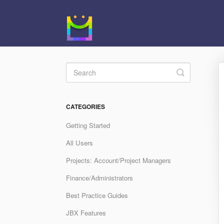
Toggle
Search
CATEGORIES
Getting Started
All Users
Projects: Account/Project Managers
Finance/Administrators
Best Practice Guides
JBX Features