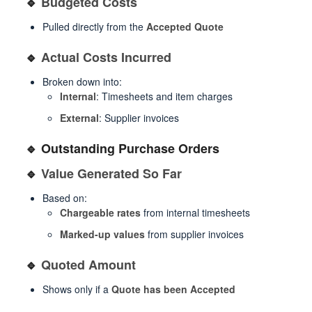
🔹
Budgeted Costs
Pulled directly from the
Accepted Quote
🔹
Actual Costs Incurred
Broken down into:
Internal
: Timesheets and item charges
External
: Supplier invoices
🔹 Outstanding Purchase Orders
🔹
Value Generated So Far
Based on:
Chargeable rates
from internal timesheets
Marked-up values
from supplier invoices
🔹
Quoted Amount
Shows only if a
Quote has been Accepted