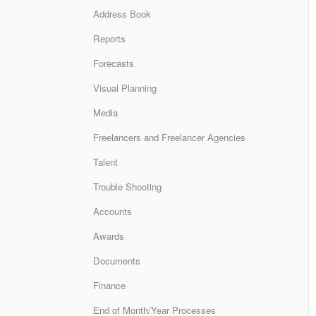
Address Book
Reports
Forecasts
Visual Planning
Media
Freelancers and Freelancer Agencies
Talent
Trouble Shooting
Accounts
Awards
Documents
Finance
End of Month/Year Processes