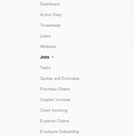
Dashboard
Active Diary
Timesheets
Leave
Worklists
Jobs
Tasks
Quotes and Estimates
Purchase Orders
Supplier Invoices
Client Invoicing
Expense Claims
Employee Onboarding