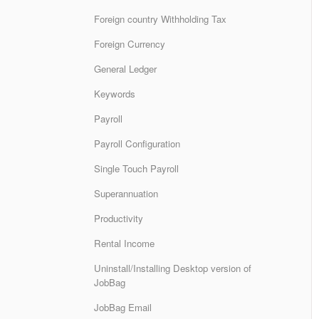
Foreign country Withholding Tax
Foreign Currency
General Ledger
Keywords
Payroll
Payroll Configuration
Single Touch Payroll
Superannuation
Productivity
Rental Income
Uninstall/Installing Desktop version of
JobBag
JobBag Email