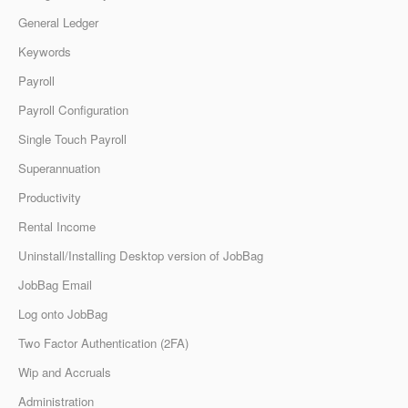
General Ledger
Keywords
Payroll
Payroll Configuration
Single Touch Payroll
Superannuation
Productivity
Rental Income
Uninstall/Installing Desktop version of JobBag
JobBag Email
Log onto JobBag
Two Factor Authentication (2FA)
Wip and Accruals
Administration