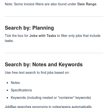
Note: Some invoice filters are also found under
Date Range
.
Search by: Planning
Tick the box for
Jobs with Tasks
to filter only jobs that include
tasks.
Search by: Notes and Keywords
Use free-text search to find jobs based on:
Notes
Specifications
Keywords (including nested or "container" keywords)
JobBag searches synonyms in notes/specs automatically.