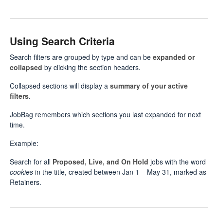
Using Search Criteria
Search filters are grouped by type and can be
expanded or
collapsed
by clicking the section headers.
Collapsed sections will display a
summary of your active
filters
.
JobBag remembers which sections you last expanded for next
time.
Example:
Search for all
Proposed, Live, and On Hold
jobs with the word
cookies
in the title, created between Jan 1 – May 31, marked as
Retainers.