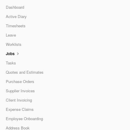
Dashboard
Active Diary
Timesheets
Leave
Worklists
Jobs
Tasks
Quotes and Estimates
Purchase Orders
Supplier Invoices
Client Invoicing
Expense Claims
Employee Onboarding
Address Book