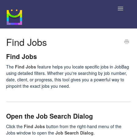
Toggle
Navigatio
Home
Find Jobs
Getting Started
Find Jobs
JobBag Knowledge Base
The
Find Jobs
feature helps you locate specific jobs in JobBag
using detailed filters. Whether you're searching by job number,
News
date, client, or progress, this tool gives you a powerful way to
pinpoint the exact jobs you need.
Contact
Open the Job Search Dialog
Click the
Find Jobs
button from the right-hand menu of the
Jobs window to open the
Job Search Dialog
.