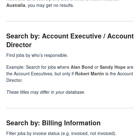
Australia
, you may get no results.
Search by: Account Executive / Account
Director
Find jobs by who’s responsible.
Example: Search for jobs where
Alan Bond
or
Sandy Hope
are
the Account Executives, but only if
Robert Martin
is the Account
Director.
These titles may differ in your database.
Search by: Billing Information
Filter jobs by invoice status (e.g. invoiced, not invoiced).