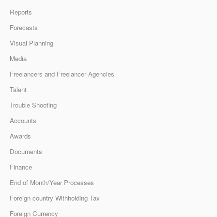
Reports
Forecasts
Visual Planning
Media
Freelancers and Freelancer Agencies
Talent
Trouble Shooting
Accounts
Awards
Documents
Finance
End of Month/Year Processes
Foreign country Withholding Tax
Foreign Currency