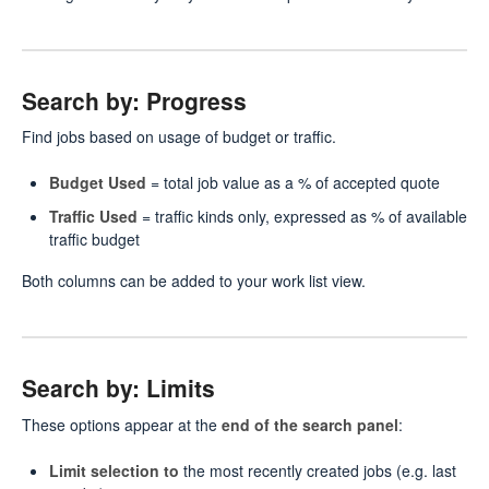
Search by: Progress
Find jobs based on usage of budget or traffic.
Budget Used
= total job value as a % of accepted quote
Traffic Used
= traffic kinds only, expressed as % of available
traffic budget
Both columns can be added to your work list view.
Search by: Limits
These options appear at the
end of the search panel
:
Limit selection to
the most recently created jobs (e.g. last