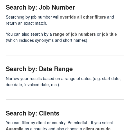
Search by: Job Number
Searching by job number will
override all other filters
and
return an exact match.
You can also search by a
range of job numbers
or
job title
(which includes synonyms and short names).
Search by: Date Range
Narrow your results based on a range of dates (e.g. start date,
due date, invoiced date, etc.).
Search by: Clients
You can filter by client or country. Be mindful—if you select
Australia
as a country and also choose a
client outside