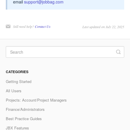
email
support@jobbag.com
Still need help?
Contact Us
Last updated on July 22, 2025
CATEGORIES
Getting Started
All Users
Projects: Account/Project Managers
Finance/Administrators
Best Practice Guides
JBX Features