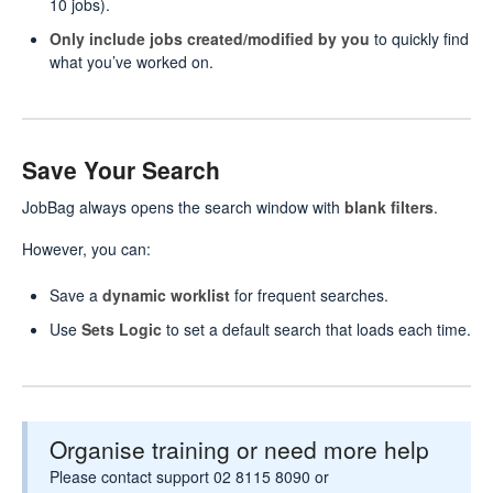
10 jobs).
Only include jobs created/modified by you
to quickly find
what you’ve worked on.
Save Your Search
JobBag always opens the search window with
blank filters
.
However, you can:
Save a
dynamic worklist
for frequent searches.
Use
Sets Logic
to set a default search that loads each time.
Organise training or need more help
Please contact support 02 8115 8090 or