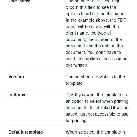
Doc. name
The name of PDF files. Right
click in this field to see the
options to add to the file name.
In the example above, the PDF
name will be saved with the
client name, the type of
document, the number of the
document and the date of the
document. You don't have to
use these options, these can be
overwritten
Version
The number of revisions to the
template
Is Active
Tick if you want the template as
an option to select when printing
documents. If not ticked it will be
saved, just not accessible to use
for printing
Default template
When selected, the template is