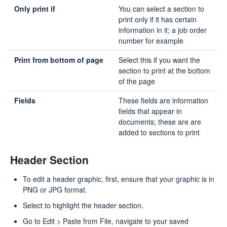
Only print if
You can select a section to
print only if it has certain
information in it; a job order
number for example
Print from bottom of page
Select this if you want the
section to print at the bottom
of the page
Fields
These fields are information
fields that appear in
documents; these are are
added to sections to print
Header Section
To edit a header graphic, first, ensure that your graphic is in
PNG or JPG format.
Select to highlight the header section.
Go to Edit > Paste from File, navigate to your saved