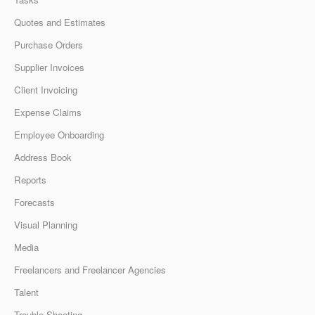
Quotes and Estimates
Purchase Orders
Supplier Invoices
Client Invoicing
Expense Claims
Employee Onboarding
Address Book
Reports
Forecasts
Visual Planning
Media
Freelancers and Freelancer Agencies
Talent
Trouble Shooting