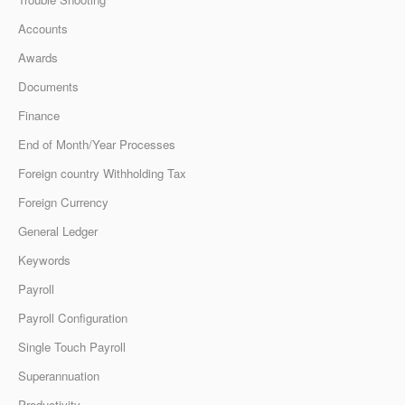
Accounts
Awards
Documents
Finance
End of Month/Year Processes
Foreign country Withholding Tax
Foreign Currency
General Ledger
Keywords
Payroll
Payroll Configuration
Single Touch Payroll
Superannuation
Productivity