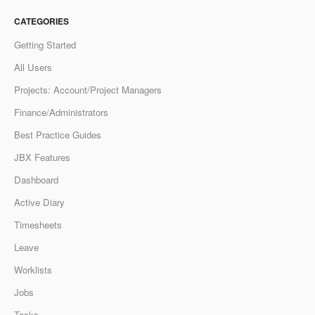
CATEGORIES
Getting Started
All Users
Projects: Account/Project Managers
Finance/Administrators
Best Practice Guides
JBX Features
Dashboard
Active Diary
Timesheets
Leave
Worklists
Jobs
Tasks