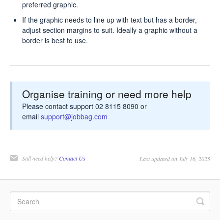
preferred graphic.
If the graphic needs to line up with text but has a border,
adjust section margins to suit. Ideally a graphic without a
border is best to use.
Organise training or need more help
Please contact support 02 8115 8090 or
email
support@jobbag.com
Still need help?
Contact Us
Last updated on July 16, 2025