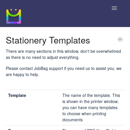
Toggle
Navigatio
Home
Stationery Templates
Getting Started
There are many sections in this window, don't be overwhelmed
as there is no need to adjust everything.
JobBag Knowledge Base
Please contact JobBag support if you need us to assist you, we
are happy to help.
News
Contact
Template
The name of the template. This
is shown in the printer window;
you can have many templates
to choose when printing
documents