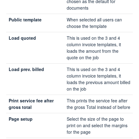
chosen as the default for
documents
Public template
When selected all users can
choose the template
Load quoted
This is used on the 3 and 4
column invoice templates, it
loads the amount from the
quote on the job
Load prev. billed
This is used on the 3 and 4
column invoice templates, it
loads the previous amount billed
on the job
Print service fee after
This prints the service fee after
gross total
the gross Total instead of before
Page setup
Select the size of the page to
print on and select the margins
for the page