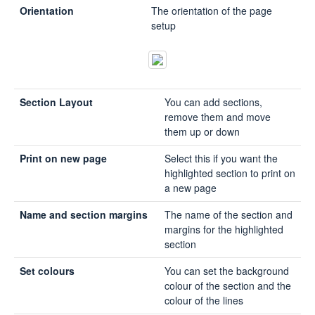
Orientation
The orientation of the page
setup
Section Layout
You can add sections,
remove them and move
them up or down
Print on new page
Select this if you want the
highlighted section to print on
a new page
Name and section margins
The name of the section and
margins for the highlighted
section
Set colours
You can set the background
colour of the section and the
colour of the lines